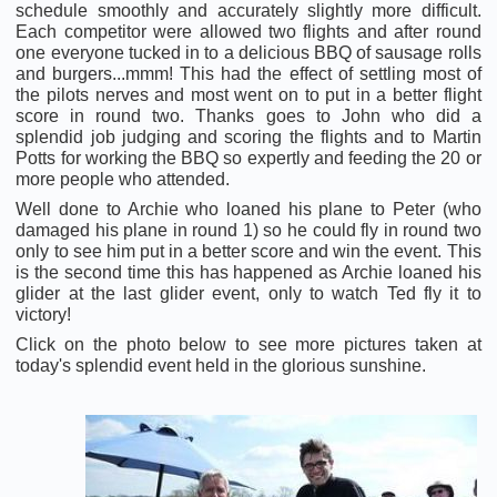
schedule smoothly and accurately slightly more difficult.
Each competitor were allowed two flights and after round
one everyone tucked in to a delicious BBQ of sausage rolls
and burgers...mmm! This had the effect of settling most of
the pilots nerves and most went on to put in a better flight
score in round two. Thanks goes to John who did a
splendid job judging and scoring the flights and to Martin
Potts for working the BBQ so expertly and feeding the 20 or
more people who attended.
Well done to Archie who loaned his plane to Peter (who
damaged his plane in round 1) so he could fly in round two
only to see him put in a better score and win the event. This
is the second time this has happened as Archie loaned his
glider at the last glider event, only to watch Ted fly it to
victory!
Click on the photo below to see more pictures taken at
today's splendid event held in the glorious sunshine.