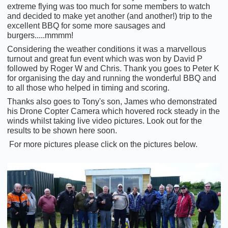
extreme flying was too much for some members to watch
and decided to make yet another (and another!) trip to the
excellent BBQ for some more sausages and
burgers.....mmmm!
Considering the weather conditions it was a marvellous
turnout and great fun event which was won by David P
followed by Roger W and Chris. Thank you goes to Peter K
for organising the day and running the wonderful BBQ and
to all those who helped in timing and scoring.
Thanks also goes to Tony's son, James who demonstrated
his Drone Copter Camera which hovered rock steady in the
winds whilst taking live video pictures. Look out for the
results to be shown here soon.
For more pictures please click on the pictures below.