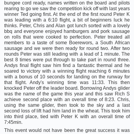
bungee cord ready, names written on the board and pilots
rearing to go we saw the competition kick off with last years
winner Ted going first. At the end of the first round Peter K
was leading with a 6:10 flight, a bit of beginners luck he
thinks. Peter, Chris and Alan got lunch sorted with a lovely
bbq and everyone enjoyed hamburgers and pork sausage
on rolls that were cooked to perfection. Peter treated all
members to a taste of some Boerewors, a South African
sausage and we were then ready for round two. After two
rounds Peter was still leading with a lead of 1 minute. The
best 8 times were put through to take part in round three.
Andys final flight saw him find a fantastic thermal and he
soared to victory with a winning flight reaching 6 minutes
with a bonus of 10 seconds for landing on the runway for
that flight. Andy's winning time was 11:33. This then
knocked Peter off the leader board. Borrowing Andys glider
was the name of the game this year and this saw Rich S
achieve second place with an overall time of 8:23. Chris,
using the same glider, then took to the sky and a last
second loss of lift had him land in the wheat. This took him
into third place, tied with Peter K with an overall time of
7:45min.
This event would not have been the great success it was