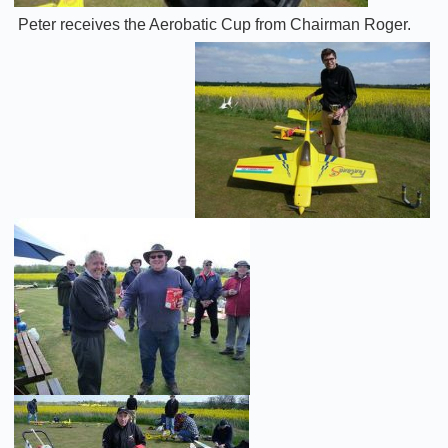
Peter receives the Aerobatic Cup from Chairman Roger.