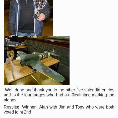
Well done and thank you to the other five splendid entries
and to the four judges who had a difficult time marking the
planes.
Results: Winner: Alan with Jim and Tony who were both
voted joint 2nd