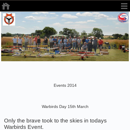
Events 2014
Warbirds Day 15th March
Only the brave took to the skies in todays
Warbirds Event.