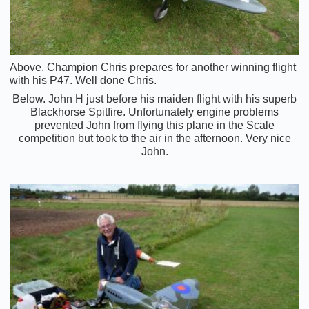
Above, Champion Chris prepares for another winning flight
with his P47. Well done Chris.
Below. John H just before his maiden flight with his superb
Blackhorse Spitfire. Unfortunately engine problems
prevented John from flying this plane in the Scale
competition but took to the air in the afternoon. Very nice
John.