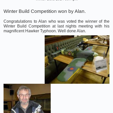
Winter Build Competition won by Alan.
Congratulations to Alan who was voted the winner of the
Winter Build Competition at last nights meeting with his
magnificent Hawker Typhoon. Well done Alan.