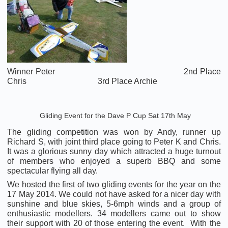
Winner Peter 2nd Place
Chris 3rd Place Archie
Gliding Event for the Dave P Cup Sat 17th May
The gliding competition was won by Andy, runner up
Richard S, with joint third place going to Peter K and Chris.
It was a glorious sunny day which attracted a huge turnout
of members who enjoyed a superb BBQ and some
spectacular flying all day.
We hosted the first of two gliding events for the year on the
17 May 2014. We could not have asked for a nicer day with
sunshine and blue skies, 5-6mph winds and a group of
enthusiastic modellers. 34 modellers came out to show
their support with 20 of those entering the event. With the