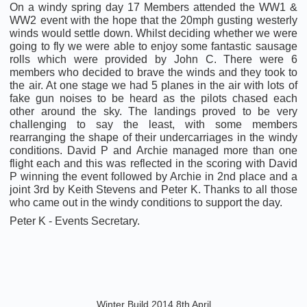
On a windy spring day 17 Members attended the WW1 &
WW2 event with the hope that the 20mph gusting westerly
winds would settle down. Whilst deciding whether we were
going to fly we were able to enjoy some fantastic sausage
rolls which were provided by John C. There were 6
members who decided to brave the winds and they took to
the air. At one stage we had 5 planes in the air with lots of
fake gun noises to be heard as the pilots chased each
other around the sky. The landings proved to be very
challenging to say the least, with some members
rearranging the shape of their undercarriages in the windy
conditions. David P and Archie managed more than one
flight each and this was reflected in the scoring with David
P winning the event followed by Archie in 2nd place and a
joint 3rd by Keith Stevens and Peter K. Thanks to all those
who came out in the windy conditions to support the day.
Peter K - Events Secretary.
Winter Build 2014 8th April