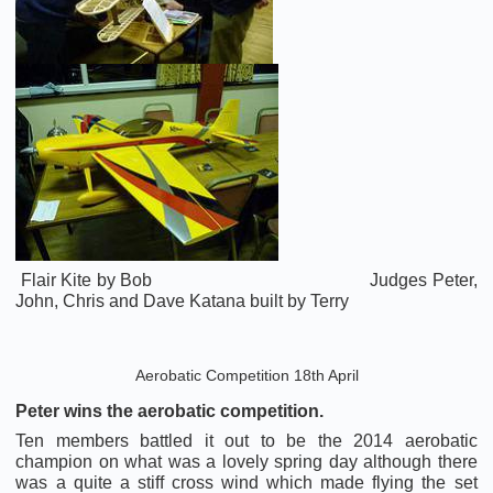
Flair Kite by Bob Judges Peter,
John, Chris and Dave Katana built by Terry
Aerobatic Competition 18th April
Peter wins the aerobatic competition.
Ten members battled it out to be the 2014 aerobatic
champion on what was a lovely spring day although there
was a quite a stiff cross wind which made flying the set