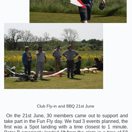
Club Fly-in and BBQ 21st June
On the 21st June, 30 members came out to support and
take part in the Fun Fly day. We had 3 events planned, the
first was a Spot landing with a time closest to 1 minute.