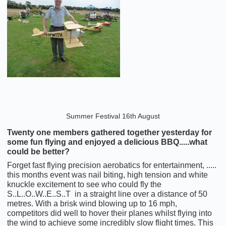
Summer Festival 16th August
Twenty one members gathered together yesterday for
some fun flying and enjoyed a delicious BBQ.....what
could be better?
Forget fast flying precision aerobatics for entertainment, .....
this months event was nail biting, high tension and white
knuckle excitement to see who could fly the
S..L..O..W..E..S..T in a straight line over a distance of 50
metres. With a brisk wind blowing up to 16 mph,
competitors did well to hover their planes whilst flying into
the wind to achieve some incredibly slow flight times. This