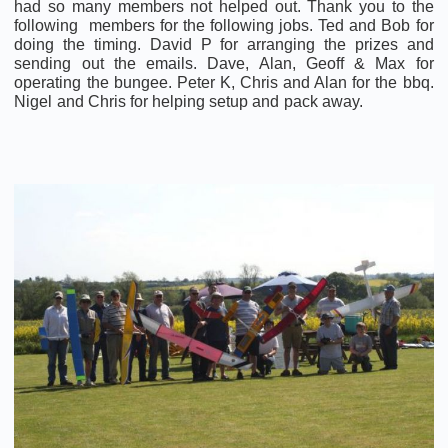
had so many members not helped out. Thank you to the
following members for the following jobs. Ted and Bob for
doing the timing. David P for arranging the prizes and
sending out the emails. Dave, Alan, Geoff & Max for
operating the bungee. Peter K, Chris and Alan for the bbq.
Nigel and Chris for helping setup and pack away.