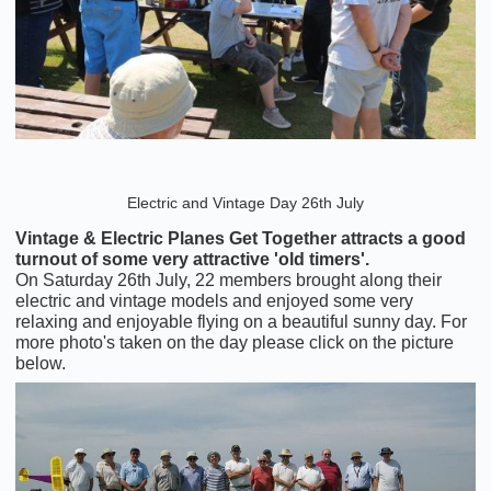
Electric and Vintage Day 26th July
Vintage & Electric Planes Get Together attracts a good
turnout of some very attractive 'old timers'.
On Saturday 26th July, 22 members brought along their
electric and vintage models and enjoyed some very
relaxing and enjoyable flying on a beautiful sunny day. For
more photo's taken on the day please click on the picture
below.