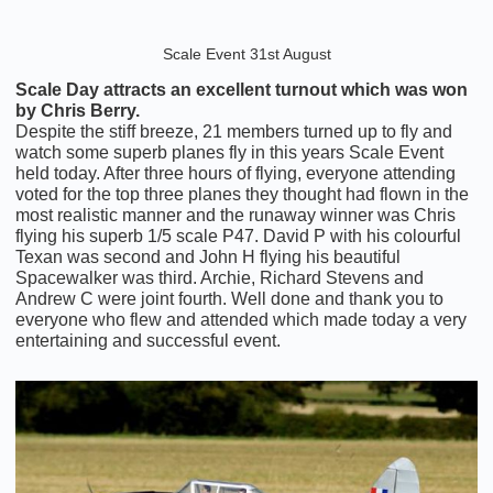
Scale Event 31st August
Scale Day attracts an excellent turnout which was won
by Chris Berry.
Despite the stiff breeze, 21 members turned up to fly and
watch some superb planes fly in this years Scale Event
held today. After three hours of flying, everyone attending
voted for the top three planes they thought had flown in the
most realistic manner and the runaway winner was Chris
flying his superb 1/5 scale P47. David P with his colourful
Texan was second and John H flying his beautiful
Spacewalker was third. Archie, Richard Stevens and
Andrew C were joint fourth. Well done and thank you to
everyone who flew and attended which made today a very
entertaining and successful event.