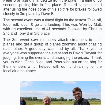
Peter B amazingly landed 1ft from the plate in a time of 58
seconds putting him in first place. Richard came second
after using the nose cone of his spitfire for brakes followed
closely in 3rd place by Dave B.
The second event was a timed flight for the fastest 'Take off,
loop, roll, touch & go and landing. This was Won by Matt,
with an excellent time of 41 seconds followed by Chris in
2nd and Tony B in 3rd place.
The 3rd event saw members attach streamers to their
planes and get a group of planes zooming about chasing
each other. A good day was had by all. Thank you to
everyone who supported the event and to David Playfair for
judging, timing the events and arranging the prizes. Thank
you to Alan, Chris, Nigel and Peter who put on the bbq for
the members which helped with our fund raising for the
local air ambulance.