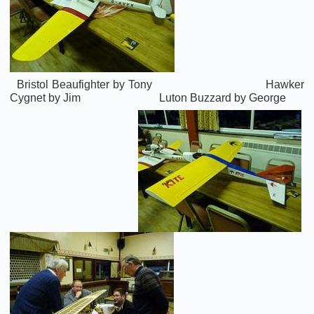
Bristol Beaufighter by Tony Hawker
Cygnet by Jim Luton Buzzard by George