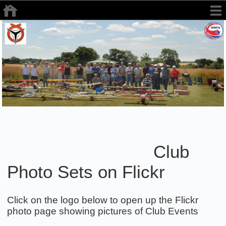
Club
Photo Sets on Flickr
Click on the logo below to open up the Flickr
photo page showing pictures of Club Events