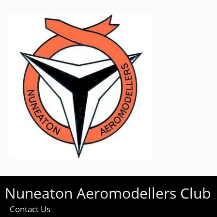
Nuneaton Aeromodellers Club
Contact Us