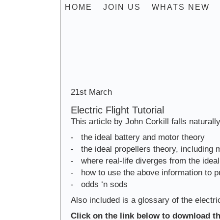
HOME
JOIN US
WHATS NEW
Engines 
21st March
Electric Flight Tutorial
This article by John Corkill falls naturally
- the ideal battery and motor theory
- the ideal propellers theory, including 
- where real-life diverges from the ideal
- how to use the above information to p
- odds ‘n sods
Also included is a glossary of the elect
Click on the link below to download th