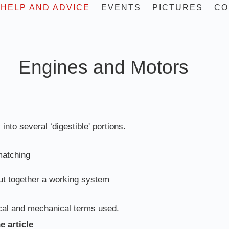
HELP AND ADVICE
EVENTS
PICTURES
CO
and Motors
 into several ‘digestible' portions.
matching
ut together a working system
rical and mechanical terms used.
e article