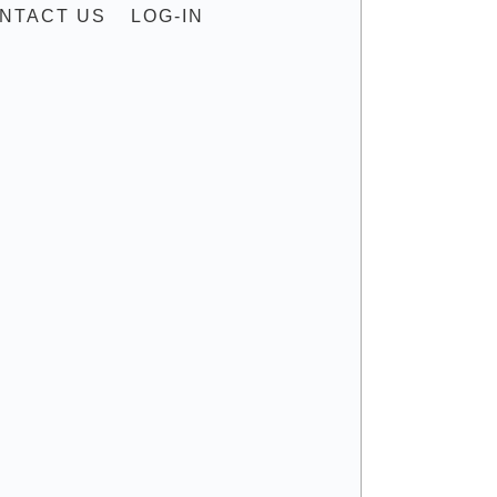
NTACT US
LOG-IN