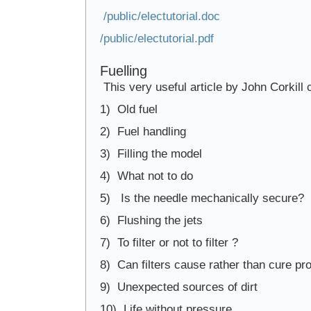
/public/electutorial.doc
/public/electutorial.pdf
Fuelling
This very useful article by John Corkill c
1) Old fuel
2) Fuel handling
3) Filling the model
4) What not to do
5) Is the needle mechanically secure?
6) Flushing the jets
7) To filter or not to filter ?
8) Can filters cause rather than cure pr
9) Unexpected sources of dirt
10) Life without pressure