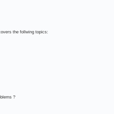
overs the follwing topics:
oblems ?