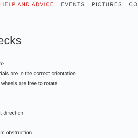
HELP AND ADVICE
EVENTS
PICTURES
CO
hecks
re
ials are in the correct orientation
wheels are free to rotate
t direction
om obstruction