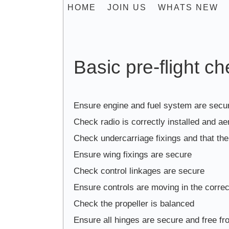
HOME
JOIN US
WHATS NEW
Basic pre-flight c
Ensure engine and fuel system are secu
Check radio is correctly installed and aer
Check undercarriage fixings and that the 
Ensure wing fixings are secure
Check control linkages are secure
Ensure controls are moving in the correc
Check the propeller is balanced
Ensure all hinges are secure and free fr