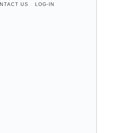
NTACT US
LOG-IN